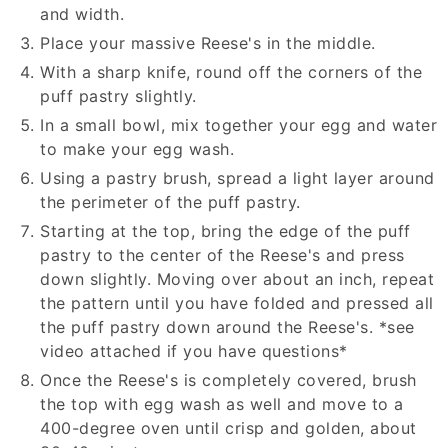
and width.
Place your massive Reese's in the middle.
With a sharp knife, round off the corners of the
puff pastry slightly.
In a small bowl, mix together your egg and water
to make your egg wash.
Using a pastry brush, spread a light layer around
the perimeter of the puff pastry.
Starting at the top, bring the edge of the puff
pastry to the center of the Reese's and press
down slightly. Moving over about an inch, repeat
the pattern until you have folded and pressed all
the puff pastry down around the Reese's. *see
video attached if you have questions*
Once the Reese's is completely covered, brush
the top with egg wash as well and move to a
400-degree oven until crisp and golden, about