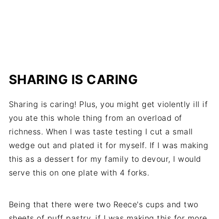
SHARING IS CARING
Sharing is caring! Plus, you might get violently ill if
you ate this whole thing from an overload of
richness. When I was taste testing I cut a small
wedge out and plated it for myself. If I was making
this as a dessert for my family to devour, I would
serve this on one plate with 4 forks.
Being that there were two Reece's cups and two
sheets of puff pastry, if I was making this for more