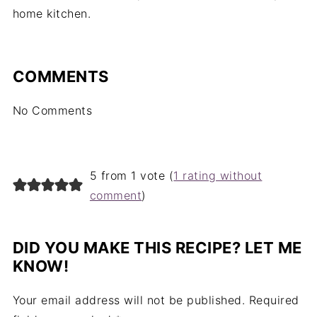
home kitchen.
COMMENTS
No Comments
5 from 1 vote (
1 rating without
comment
)
DID YOU MAKE THIS RECIPE? LET ME
KNOW!
Your email address will not be published.
Required