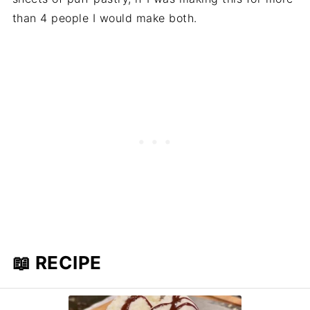
than 4 people I would make both.
📖 RECIPE