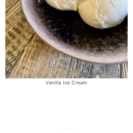
Vanilla Ice Cream