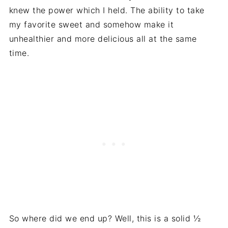
knew the power which I held. The ability to take
my favorite sweet and somehow make it
unhealthier and more delicious all at the same
time.
So where did we end up? Well, this is a solid ½