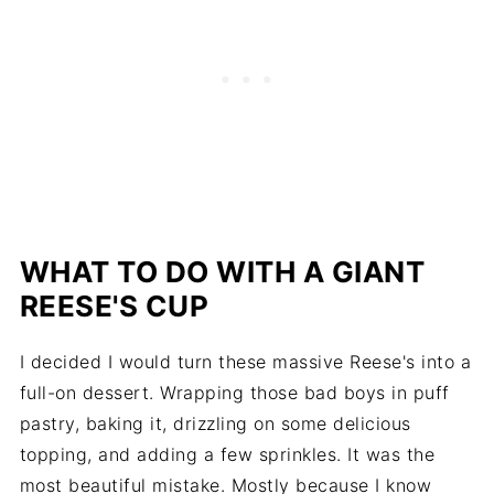
WHAT TO DO WITH A GIANT
REESE'S CUP
I decided I would turn these massive Reese's into a
full-on dessert. Wrapping those bad boys in puff
pastry, baking it, drizzling on some delicious
topping, and adding a few sprinkles. It was the
most beautiful mistake. Mostly because I know