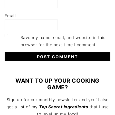
Email
Save my name, email, and website in this
browser for the next time I comment.
WANT TO UP YOUR COOKING
GAME?
Sign up for our monthly newsletter and you'll also
get a list of my
Top Secret Ingredients
that I use
to level up my food!