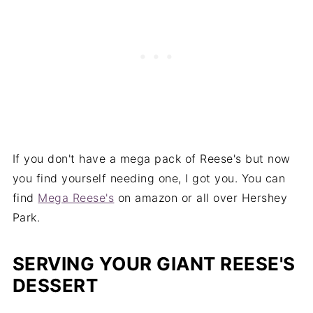
If you don't have a mega pack of Reese's but now
you find yourself needing one, I got you. You can
find
Mega Reese's
on amazon or all over Hershey
Park.
SERVING YOUR GIANT REESE'S
DESSERT