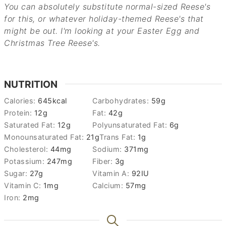
You can absolutely substitute normal-sized Reese's
for this, or whatever holiday-themed Reese's that
might be out. I'm looking at your Easter Egg and
Christmas Tree Reese's.
NUTRITION
Calories:
645
kcal
Carbohydrates:
59
g
Protein:
12
g
Fat:
42
g
Saturated Fat:
12
g
Polyunsaturated Fat:
6
g
Monounsaturated Fat:
21
g
Trans Fat:
1
g
Cholesterol:
44
mg
Sodium:
371
mg
Potassium:
247
mg
Fiber:
3
g
Sugar:
27
g
Vitamin A:
92
IU
Vitamin C:
1
mg
Calcium:
57
mg
Iron:
2
mg