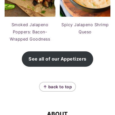
Smoked Jalapeno
Spicy Jalapeno Shrimp
Poppers: Bacon-
Queso
Wrapped Goodness
See all of our Appetizers
FOOTER
↑ back to top
ABOUT