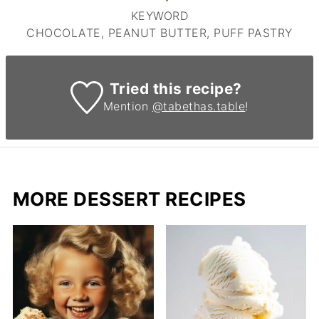
KEYWORD
CHOCOLATE, PEANUT BUTTER, PUFF PASTRY
Tried this recipe?
Mention
@tabethas.table
!
MORE DESSERT RECIPES