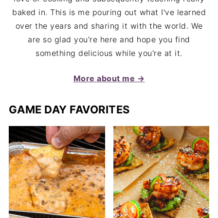
baked in. This is me pouring out what I've learned
over the years and sharing it with the world. We
are so glad you're here and hope you find
something delicious while you're at it.
More about me →
GAME DAY FAVORITES