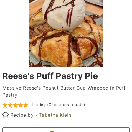
Reese's Puff Pastry Pie
Massive Reese's Peanut Butter Cup Wrapped in Puff
Pastry
1 rating (Click stars to rate)
Recipe by -
Tabetha Klein