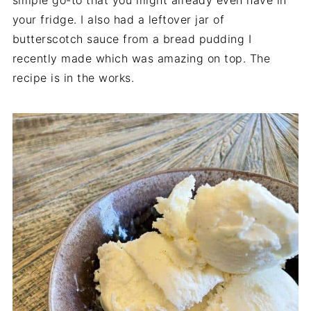
simple go-to that you might already even have in
your fridge. I also had a leftover jar of
butterscotch sauce from a bread pudding I
recently made which was amazing on top. The
recipe is in the works.