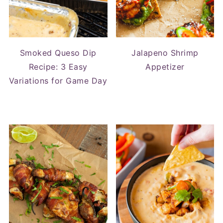
Smoked Queso Dip
Jalapeno Shrimp
Recipe: 3 Easy
Appetizer
Variations for Game Day