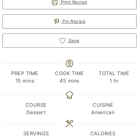
Print Recipe
Pin Recipe
Save
PREP TIME
COOK TIME
TOTAL TIME
minutes
minutes
hour
15
mins
45
mins
1
hr
COURSE
CUISINE
Dessert
American
SERVINGS
CALORIES