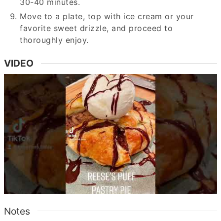
30-40 minutes.
Move to a plate, top with ice cream or your
favorite sweet drizzle, and proceed to
thoroughly enjoy.
VIDEO
Notes