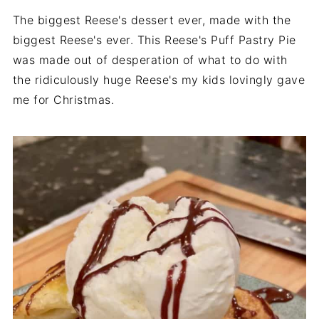
The biggest Reese's dessert ever, made with the
biggest Reese's ever. This Reese's Puff Pastry Pie
was made out of desperation of what to do with
the ridiculously huge Reese's my kids lovingly gave
me for Christmas.