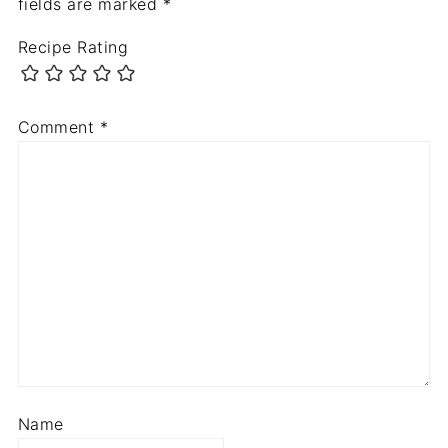
fields are marked
*
Recipe Rating
Comment
*
Name