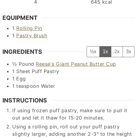
4
645
kcal
EQUIPMENT
1
Rolling Pin
1
Pastry Brush
INGREDIENTS
½x
1x
2x
3x
½
Pound
Reese's Giant Peanut Butter Cup
1
Sheet
Puff Pastry
1
Egg
1
teaspoon
Water
INSTRUCTIONS
If using frozen puff pastry, make sure to pull it
out and let it thaw for 15-20 minutes.
Using a rolling pin, roll out your puff pastry
slightly larger, adding another 2-3" to the height