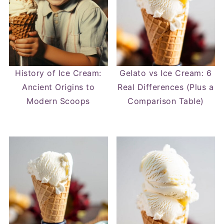
History of Ice Cream:
Gelato vs Ice Cream: 6
Ancient Origins to
Real Differences (Plus a
Modern Scoops
Comparison Table)