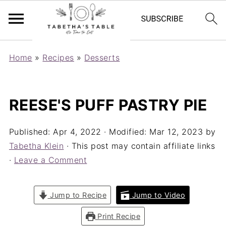
Home
»
Recipes
»
Desserts
REESE'S PUFF PASTRY PIE
Published:
Apr 4, 2022
· Modified:
Mar 12, 2023
by
Tabetha Klein
· This post may contain affiliate links
·
Leave a Comment
Jump to Recipe
Jump to Video
Print Recipe