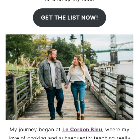
GET THE LIST NOW!
My journey began at
Le Cordon Bleu
, where my
love of cooking and subsequently teaching really