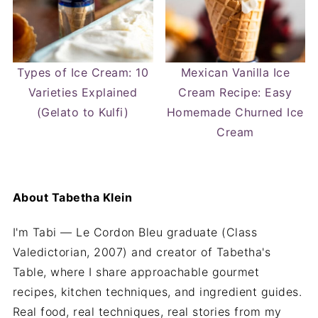
Types of Ice Cream: 10
Mexican Vanilla Ice
Varieties Explained
Cream Recipe: Easy
(Gelato to Kulfi)
Homemade Churned Ice
Cream
About
Tabetha Klein
I'm Tabi — Le Cordon Bleu graduate (Class
Valedictorian, 2007) and creator of Tabetha's
Table, where I share approachable gourmet
recipes, kitchen techniques, and ingredient guides.
Real food, real techniques, real stories from my