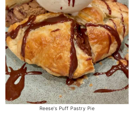
Reese's Puff Pastry Pie