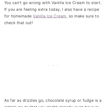
You can't go wrong with Vanilla Ice Cream to start.
If you are feeling extra today, I also have a recipe
for homemade
Vanilla Ice Cream
, so make sure to
check that out!
As far as drizzles go, chocolate syrup or fudge is a