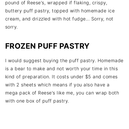
pound of Reese's, wrapped if flaking, crispy,
buttery puff pastry, topped with homemade ice
cream, and drizzled with hot fudge... Sorry, not
sorry.
FROZEN PUFF PASTRY
I would suggest buying the puff pastry. Homemade
is a bear to make and not worth your time in this
kind of preparation. It costs under $5 and comes
with 2 sheets which means if you also have a
mega pack of Reese's like me, you can wrap both
with one box of puff pastry.