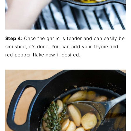
Step 4:
Once the garlic is tender and can easily be
smushed, it's done. You can add your thyme and
red pepper flake now if desired.