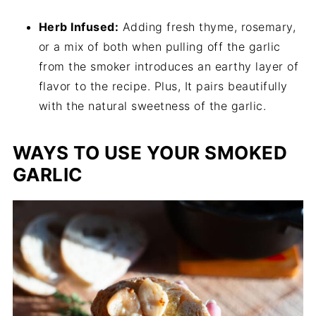
Herb Infused:
Adding fresh thyme, rosemary,
or a mix of both when pulling off the garlic
from the smoker introduces an earthy layer of
flavor to the recipe. Plus, It pairs beautifully
with the natural sweetness of the garlic.
WAYS TO USE YOUR SMOKED
GARLIC