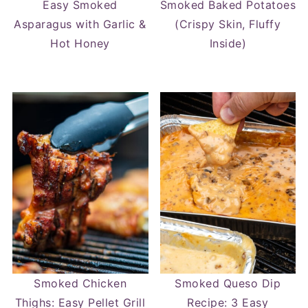
Easy Smoked
Smoked Baked Potatoes
Asparagus with Garlic &
(Crispy Skin, Fluffy
Hot Honey
Inside)
Smoked Chicken
Smoked Queso Dip
Thighs: Easy Pellet Grill
Recipe: 3 Easy