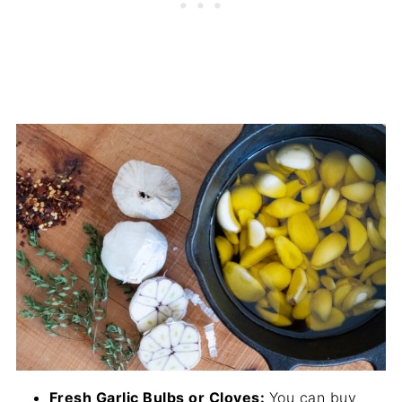
Fresh Garlic Bulbs or Cloves:
You can buy