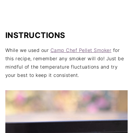
INSTRUCTIONS
While we used our
Camp Chef Pellet Smoker
for
this recipe, remember any smoker will do! Just be
mindful of the temperature fluctuations and try
your best to keep it consistent.