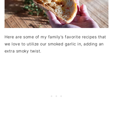
Here are some of my family's favorite recipes that
we love to utilize our smoked garlic in, adding an
extra smoky twist.