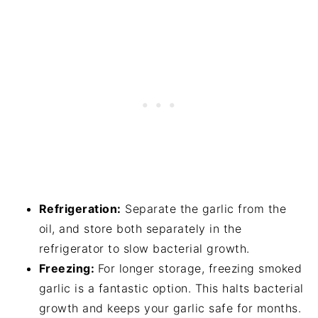
Refrigeration:
Separate the garlic from the
oil, and store both separately in the
refrigerator to slow bacterial growth.
Freezing:
For longer storage, freezing smoked
garlic is a fantastic option. This halts bacterial
growth and keeps your garlic safe for months.