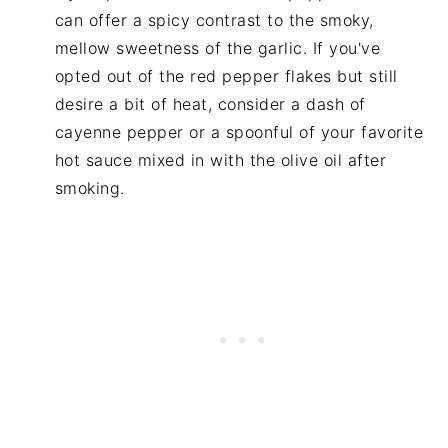
can offer a spicy contrast to the smoky,
mellow sweetness of the garlic. If you've
opted out of the red pepper flakes but still
desire a bit of heat, consider a dash of
cayenne pepper or a spoonful of your favorite
hot sauce mixed in with the olive oil after
smoking.