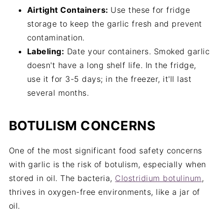
Airtight Containers:
Use these for fridge
storage to keep the garlic fresh and prevent
contamination.
Labeling:
Date your containers. Smoked garlic
doesn't have a long shelf life. In the fridge,
use it for 3-5 days; in the freezer, it'll last
several months.
BOTULISM CONCERNS
One of the most significant food safety concerns
with garlic is the risk of botulism, especially when
stored in oil. The bacteria,
Clostridium botulinum
,
thrives in oxygen-free environments, like a jar of
oil.