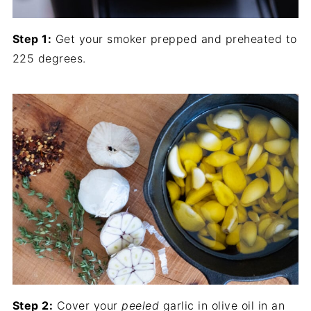
Step 1:
Get your smoker prepped and preheated to
225 degrees.
Step 2:
Cover your
peeled
garlic in olive oil in an