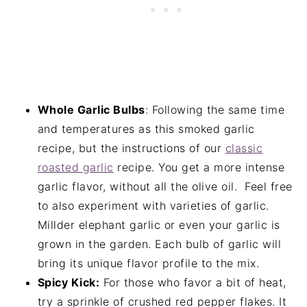
Whole Garlic Bulbs
: Following the same time
and temperatures as this smoked garlic
recipe, but the instructions of our
classic
roasted garlic
recipe. You get a more intense
garlic flavor, without all the olive oil. Feel free
to also experiment with varieties of garlic.
Millder elephant garlic or even your garlic is
grown in the garden. Each bulb of garlic will
bring its unique flavor profile to the mix.
Spicy Kick:
For those who favor a bit of heat,
try a sprinkle of crushed red pepper flakes. It