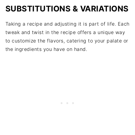
SUBSTITUTIONS & VARIATIONS
Taking a recipe and adjusting it is part of life. Each
tweak and twist in the recipe offers a unique way
to customize the flavors, catering to your palate or
the ingredients you have on hand.