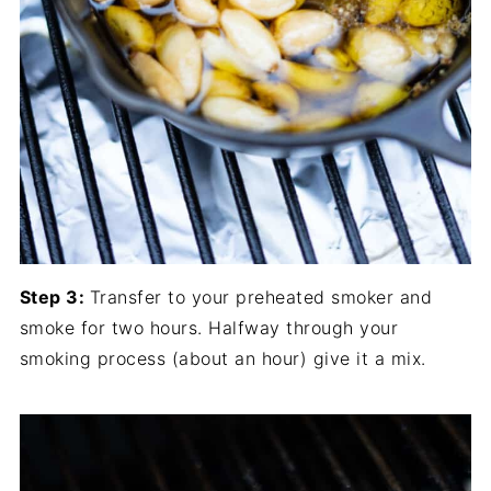
Step 3:
Transfer to your preheated smoker and
smoke for two hours. Halfway through your
smoking process (about an hour) give it a mix.