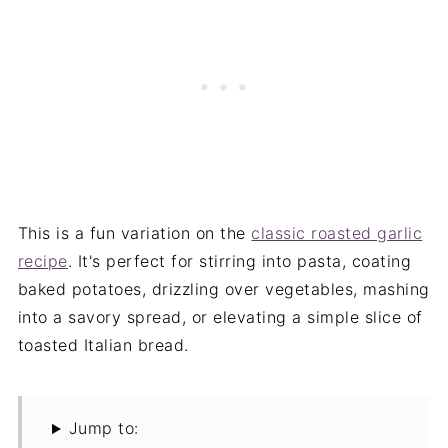
This is a fun variation on the
classic roasted garlic
recipe
. It's perfect for stirring into pasta, coating
baked potatoes, drizzling over vegetables, mashing
into a savory spread, or elevating a simple slice of
toasted Italian bread.
Jump to: