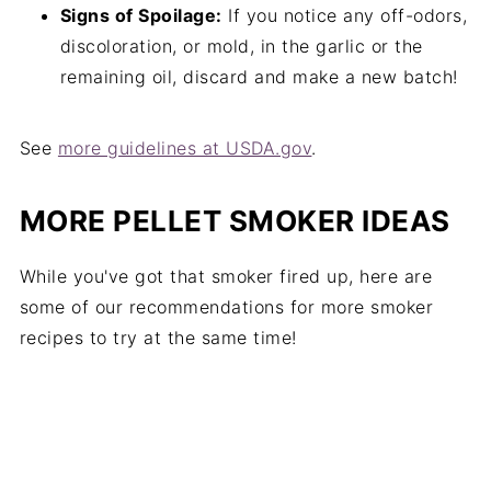
Signs of Spoilage:
If you notice any off-odors,
discoloration, or mold, in the garlic or the
remaining oil, discard and make a new batch!
See
more guidelines at USDA.gov
.
MORE PELLET SMOKER IDEAS
While you've got that smoker fired up, here are
some of our recommendations for more smoker
recipes to try at the same time!