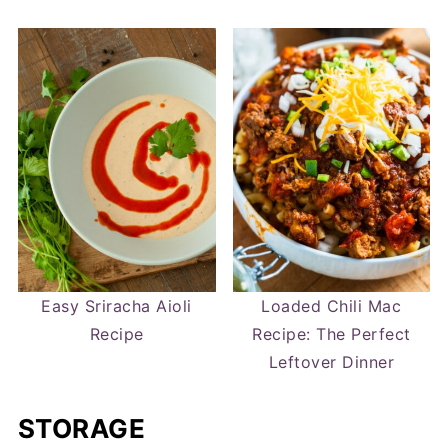
Easy Sriracha Aioli
Loaded Chili Mac
Recipe
Recipe: The Perfect
Leftover Dinner
STORAGE