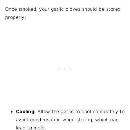
Once smoked, your garlic cloves should be stored
properly:
Cooling:
Allow the garlic to cool completely to
avoid condensation when storing, which can
lead to mold.