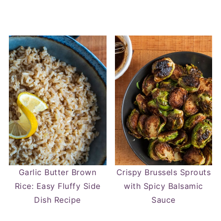
Garlic Butter Brown
Crispy Brussels Sprouts
Rice: Easy Fluffy Side
with Spicy Balsamic
Dish Recipe
Sauce