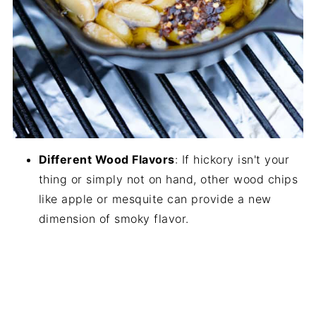
Different Wood Flavors
: If hickory isn't your
thing or simply not on hand, other wood chips
like apple or mesquite can provide a new
dimension of smoky flavor.