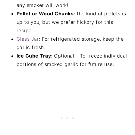
any smoker will work!
Pellet or Wood Chunks:
the kind of pellets is
up to you, but we prefer hickory for this
recipe.
Glass Jar
: For refrigerated storage, keep the
garlic fresh.
Ice Cube Tray
: Optional - To freeze individual
portions of smoked garlic for future use.