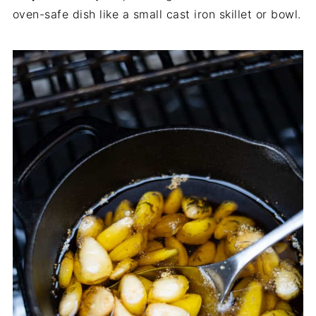
oven-safe dish like a small cast iron skillet or bowl.