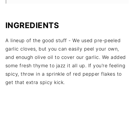
INGREDIENTS
A lineup of the good stuff - We used pre-peeled
garlic cloves, but you can easily peel your own,
and enough olive oil to cover our garlic. We added
some fresh thyme to jazz it all up. If you're feeling
spicy, throw in a sprinkle of red pepper flakes to
get that extra spicy kick.