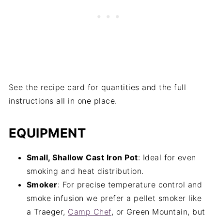
See the recipe card for quantities and the full
instructions all in one place.
EQUIPMENT
Small, Shallow Cast Iron Pot
: Ideal for even
smoking and heat distribution.
Smoker
: For precise temperature control and
smoke infusion we prefer a pellet smoker like
a Traeger,
Camp Chef
, or Green Mountain, but