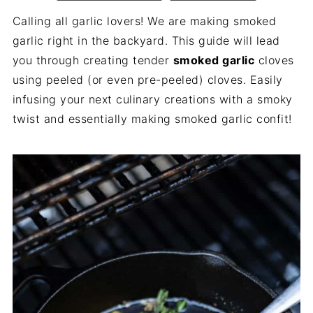
Calling all garlic lovers! We are making smoked
garlic right in the backyard. This guide will lead
you through creating tender
smoked garlic
cloves
using peeled (or even pre-peeled) cloves. Easily
infusing your next culinary creations with a smoky
twist and essentially making smoked garlic confit!