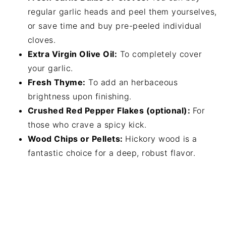
regular garlic heads and peel them yourselves,
or save time and buy pre-peeled individual
cloves.
Extra Virgin Olive Oil:
To completely cover
your garlic.
Fresh Thyme:
To add an herbaceous
brightness upon finishing.
Crushed Red Pepper Flakes (optional):
For
those who crave a spicy kick.
Wood Chips or Pellets:
Hickory wood is a
fantastic choice for a deep, robust flavor.