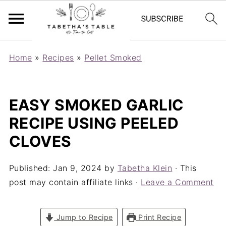
Home
»
Recipes
»
Pellet Smoked
EASY SMOKED GARLIC
RECIPE USING PEELED
CLOVES
Published:
Jan 9, 2024
by
Tabetha Klein
· This
post may contain affiliate links ·
Leave a Comment
Jump to Recipe
Print Recipe